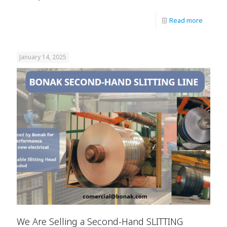
Read more
January 14, 2025
We Are Selling a Second-Hand SLITTING