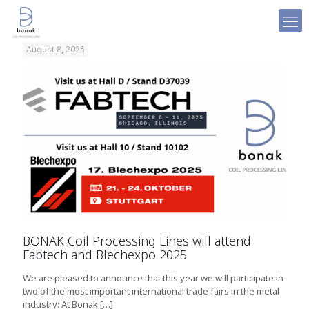
August 8, 2025
BONAK Coil Processing Lines will attend
Fabtech and Blechexpo 2025
We are pleased to announce that this year we will participate in
two of the most important international trade fairs in the metal
industry: At Bonak
[…]