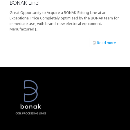
BONAK Line!
Great Opportunity to Acquire a BONAK Slitting Line at an
Exceptional Price Completely optimized by the BONAK team for
immediate use, with brand-new electrical equipment.
Manufactured
[…]
Read more