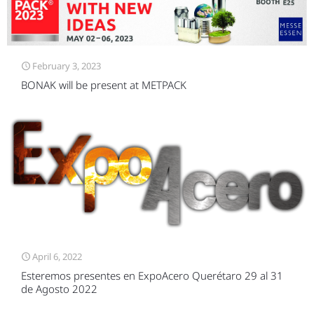
February 3, 2023
BONAK will be present at METPACK
April 6, 2022
Esteremos presentes en ExpoAcero Querétaro 29 al 31
de Agosto 2022