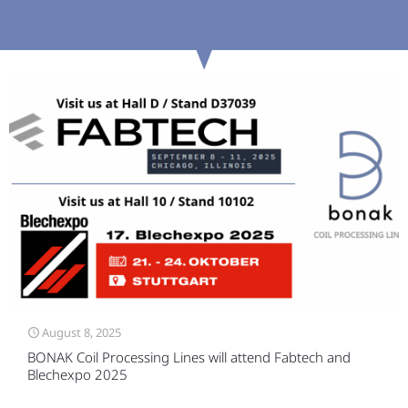
August 8, 2025
BONAK Coil Processing Lines will attend Fabtech and
Blechexpo 2025