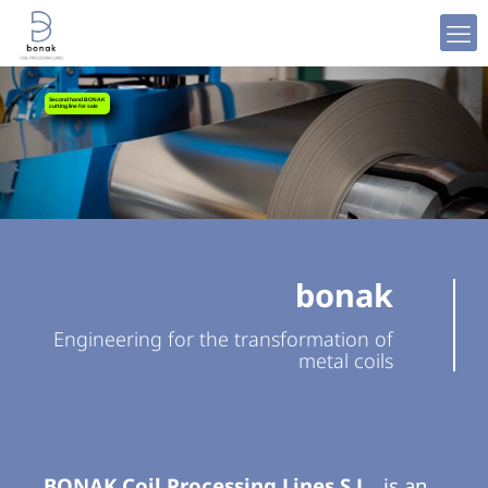
Processing
Coil
Second hand BONAK
cutting line for sale
Metal
bonak
Engineering for the transformation of
metal coils
BONAK Coil Processing Lines S.L.
,
is an