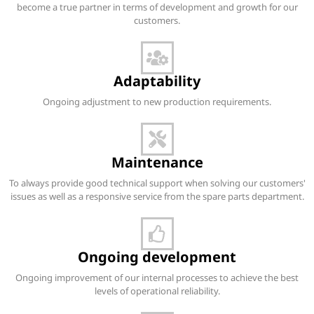
become a true partner in terms of development and growth for our
customers.
Adaptability
Ongoing adjustment to new production requirements.
Maintenance
To always provide good technical support when solving our customers'
issues as well as a responsive service from the spare parts department.
Ongoing development
Ongoing improvement of our internal processes to achieve the best
levels of operational reliability.