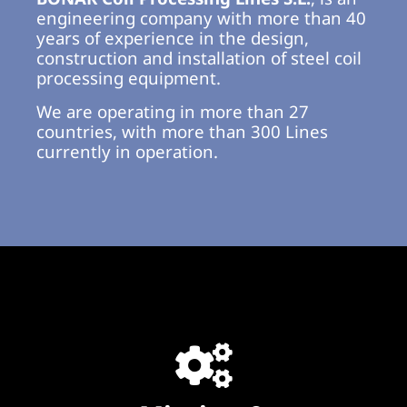
engineering company with more than 40
years of experience in the design,
construction and installation of steel coil
processing equipment.
We are operating in more than 27
countries, with more than 300 Lines
currently in operation.