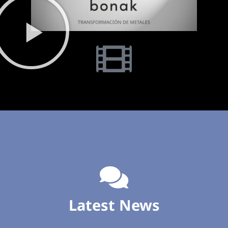
Latest News