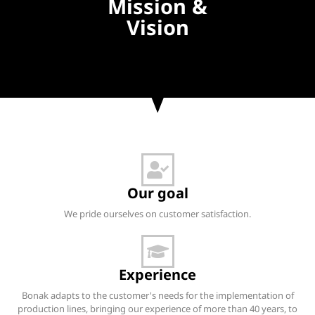
Mission &
Vision
Our goal
We pride ourselves on customer satisfaction.
Experience
Bonak adapts to the customer's needs for the implementation of
production lines, bringing our experience of more than 40 years, to