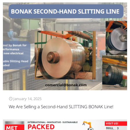
January 14, 2025
We Are Selling a Second-Hand SLITTING BONAK Line!