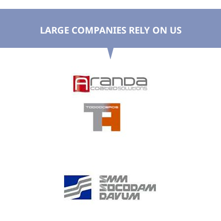
LARGE COMPANIES RELY ON US