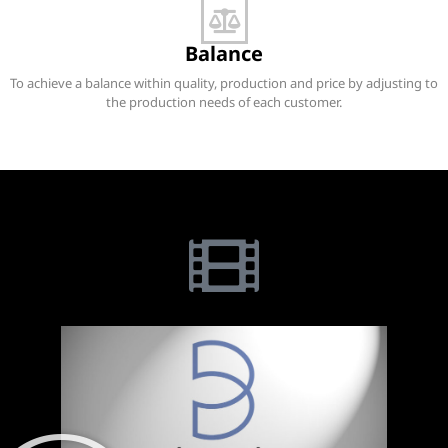
Balance
To achieve a balance within quality, production and price by adjusting to
the production needs of each customer.