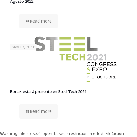
Agosto 2022
Read more
May 13, 2021
Bonak estará presente en Steel Tech 2021
Read more
Warning
: file_exists(): open_basedir restriction in effect. File(action-