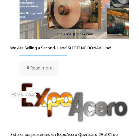
We Are Selling a Second-Hand SLITTING BONAK Line!
Read more
April 6, 2022
Esteremos presentes en ExpoAcero Querétaro 29 al 31 de