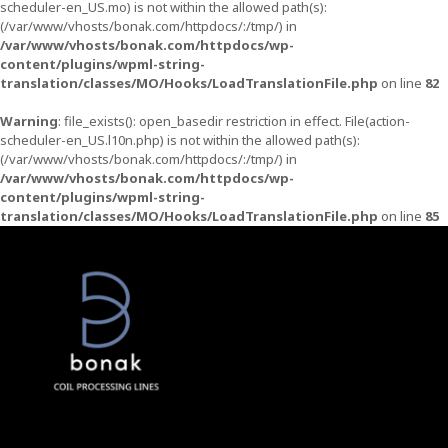
scheduler-en_US.mo) is not within the allowed path(s):
(/var/www/vhosts/bonak.com/httpdocs/:/tmp/) in
/var/www/vhosts/bonak.com/httpdocs/wp-
content/plugins/wpml-string-
translation/classes/MO/Hooks/LoadTranslationFile.php
on line
82
Warning
: file_exists(): open_basedir restriction in effect. File(action-
scheduler-en_US.l10n.php) is not within the allowed path(s):
(/var/www/vhosts/bonak.com/httpdocs/:/tmp/) in
/var/www/vhosts/bonak.com/httpdocs/wp-
content/plugins/wpml-string-
translation/classes/MO/Hooks/LoadTranslationFile.php
on line
85