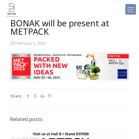
BONAK will be present at
METPACK
February 3, 2023
Share
Related posts