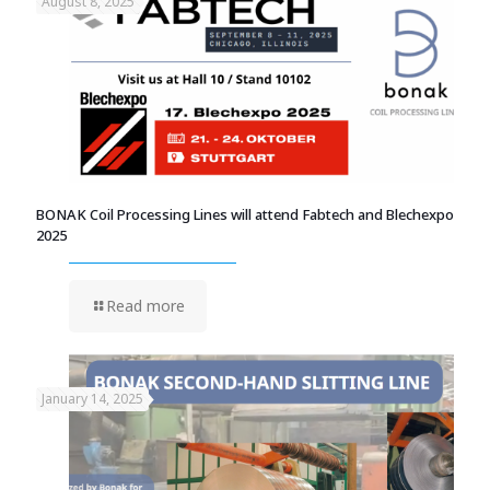
August 8, 2025
BONAK Coil Processing Lines will attend Fabtech and Blechexpo
2025
Read more
January 14, 2025