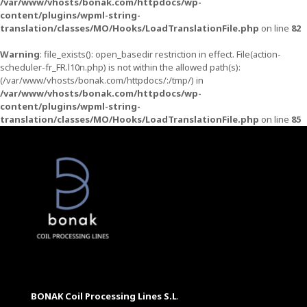
/var/www/vhosts/bonak.com/httpdocs/wp-
content/plugins/wpml-string-
translation/classes/MO/Hooks/LoadTranslationFile.php
on line
82
Warning
: file_exists(): open_basedir restriction in effect. File(action-
scheduler-fr_FR.l10n.php) is not within the allowed path(s):
(/var/www/vhosts/bonak.com/httpdocs/:/tmp/) in
/var/www/vhosts/bonak.com/httpdocs/wp-
content/plugins/wpml-string-
translation/classes/MO/Hooks/LoadTranslationFile.php
on line
85
BONAK Coil Processing Lines S.L
.