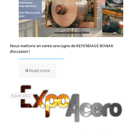
Nous mettons en vente une Ligne de REFENDAGE BONAK
d’occasion !
Read more
6 avril 2022