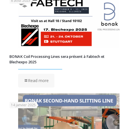
8 août 2025
BONAK Coil Processing Lines sera présent à Fabtech et
Blechexpo 2025
Read more
14 janvier 2025