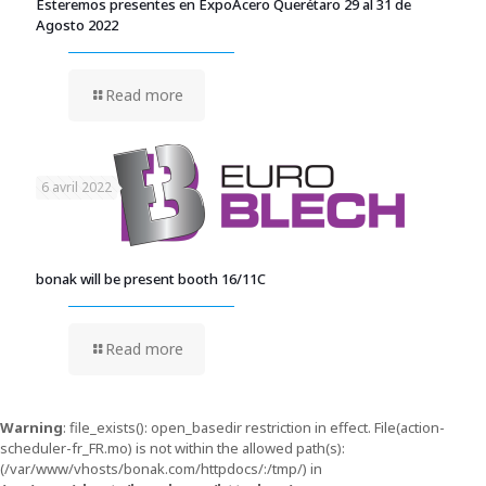
Esteremos presentes en ExpoAcero Querétaro 29 al 31 de
Agosto 2022
Read more
6 avril 2022
bonak will be present booth 16/11C
Read more
Warning
: file_exists(): open_basedir restriction in effect. File(action-
scheduler-fr_FR.mo) is not within the allowed path(s):
(/var/www/vhosts/bonak.com/httpdocs/:/tmp/) in