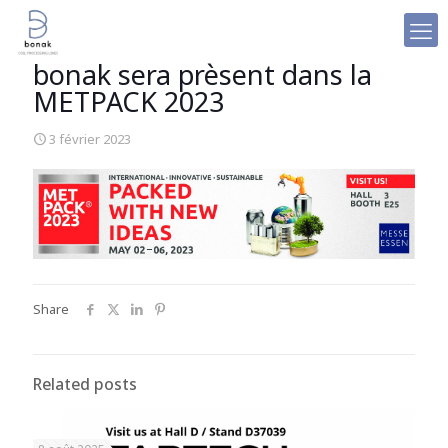
bonak sera prèsent dans la
METPACK 2023
3 février 2023
Share
Related posts